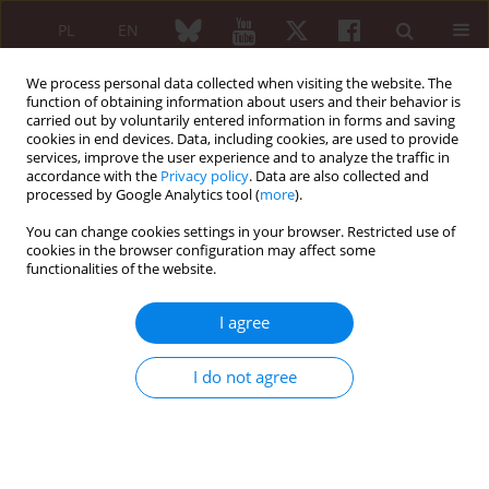
PL
EN
We process personal data collected when visiting the website. The
function of obtaining information about users and their behavior is
carried out by voluntarily entered information in forms and saving
cookies in end devices. Data, including cookies, are used to provide
services, improve the user experience and to analyze the traffic in
accordance with the
Privacy policy
. Data are also collected and
processed by Google Analytics tool (
more
).
6/2024 vol. 62
You can change cookies settings in your browser. Restricted use of
cookies in the browser configuration may affect some
ORIGINAL PAPER
functionalities of the website.
Frequency and factors
I agree
associated with loss to
I do not agree
follow-up in newly diagnosed
rheumatoid arthritis patient: a
single-centre study