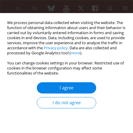
PL
EN
We process personal data collected when visiting the website. The
function of obtaining information about users and their behavior is
carried out by voluntarily entered information in forms and saving
cookies in end devices. Data, including cookies, are used to provide
services, improve the user experience and to analyze the traffic in
accordance with the
Privacy policy
. Data are also collected and
processed by Google Analytics tool (
more
).
Author
Faisal Parlindungan
You can change cookies settings in your browser. Restricted use of
cookies in the browser configuration may affect some
ORIGINAL PAPER
functionalities of the website.
Prevalence and factors associated
with cognitive impairment in
I agree
rheumatoid arthritis patients:
a cross-sectional study
I do not agree
Rudy Hidayat
,
Dian Azzahra
,
Suryo Anggoro Kusumo Wibowo
,
Anna
Ariane
,
Faisal Parlindungan
,
Johanda Damanik
,
Abirianty Priandani
Araminta
,
Fara Fauzia
,
Jessica Audrey
Reumatologia 2026;64(2):116-123