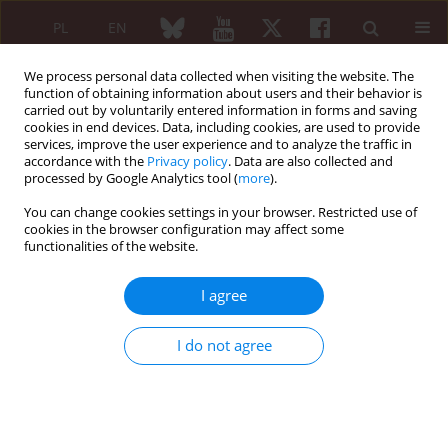
PL
EN
We process personal data collected when visiting the website. The
function of obtaining information about users and their behavior is
carried out by voluntarily entered information in forms and saving
cookies in end devices. Data, including cookies, are used to provide
services, improve the user experience and to analyze the traffic in
accordance with the
Privacy policy
. Data are also collected and
processed by Google Analytics tool (
more
).
6/2019 vol. 57
You can change cookies settings in your browser. Restricted use of
cookies in the browser configuration may affect some
CASE REPORT
functionalities of the website.
Hand-arm vibration syndrome
I agree
1
Barbara Nieradko-Iwanicka
I do not agree
More details
Reumatologia 2019;57(6):347-349
DOI:
https://doi.org/10.5114/reum.2019.90364