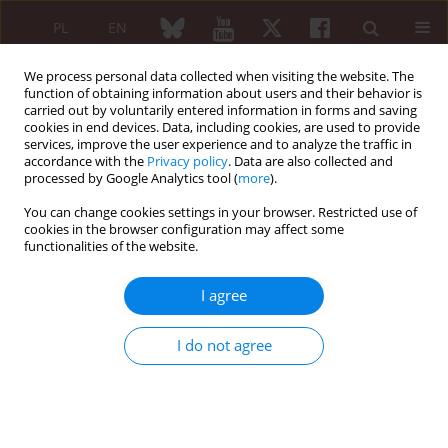
PL
EN
We process personal data collected when visiting the website. The
function of obtaining information about users and their behavior is
carried out by voluntarily entered information in forms and saving
cookies in end devices. Data, including cookies, are used to provide
services, improve the user experience and to analyze the traffic in
accordance with the
Privacy policy
. Data are also collected and
processed by Google Analytics tool (
more
).
4/2016 vol. 54
You can change cookies settings in your browser. Restricted use of
cookies in the browser configuration may affect some
REVIEW PAPER
functionalities of the website.
Immunity and early
I agree
atherosclerosis in the course of
I do not agree
systemic lupus erythematosus,
mixed connective tissue disease
and antiphospholipid syndrome