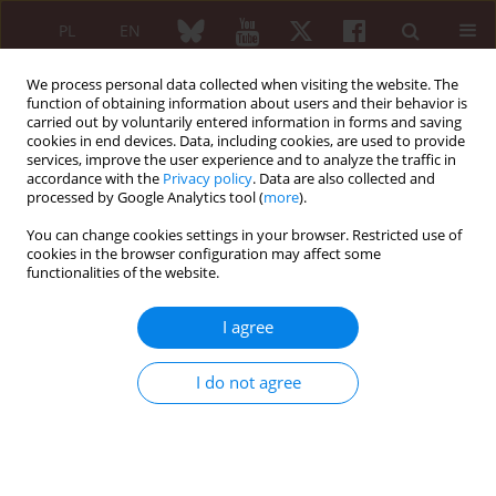
PL
EN
We process personal data collected when visiting the website. The
function of obtaining information about users and their behavior is
carried out by voluntarily entered information in forms and saving
cookies in end devices. Data, including cookies, are used to provide
services, improve the user experience and to analyze the traffic in
accordance with the
Privacy policy
. Data are also collected and
processed by Google Analytics tool (
more
).
Archive
You can change cookies settings in your browser. Restricted use of
5/2019 vol. 57
cookies in the browser configuration may affect some
functionalities of the website.
I agree
EDITORIAL ARTICLE
New era of treatment with biologics in
I do not agree
rheumatology – is it time to shift paradigms in
treatment with biologics?
Anna Felis-Giemza
Reumatologia 2019;57(5):255-256