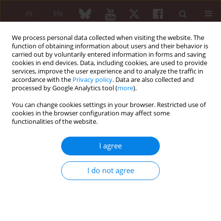
PL
EN
We process personal data collected when visiting the website. The
function of obtaining information about users and their behavior is
carried out by voluntarily entered information in forms and saving
cookies in end devices. Data, including cookies, are used to provide
services, improve the user experience and to analyze the traffic in
accordance with the
Privacy policy
. Data are also collected and
processed by Google Analytics tool (
more
).
Keyword
HAQ
You can change cookies settings in your browser. Restricted use of
cookies in the browser configuration may affect some
Current nutritional status of patients with
functionalities of the website.
rheumatic diseases in the population of Poland
I agree
Anna Kłak
,
Jacek Borowicz
,
Małgorzata Mańczak
,
Jolanta Grygielska
,
Piotr Samel-Kowalik
,
Filip Raciborski
Reumatologia 2015;53(1):26-33
I do not agree
DOI
:
https://doi.org/10.5114/reum.2015.50554
Abstract
Article
(PDF)
ORIGINAL PAPER