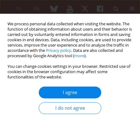
PL
EN
We process personal data collected when visiting the website. The
function of obtaining information about users and their behavior is
carried out by voluntarily entered information in forms and saving
cookies in end devices. Data, including cookies, are used to provide
services, improve the user experience and to analyze the traffic in
accordance with the
Privacy policy
. Data are also collected and
processed by Google Analytics tool (
more
).
Keyword
HLA-B27
You can change cookies settings in your browser. Restricted use of
cookies in the browser configuration may affect some
ORIGINAL PAPER
functionalities of the website.
Frequency of HLA-B5, HLA-B51 and HLA-B27 in
patients with idiopathic uveitis and Behçet’s
I agree
disease: a case-control study
Saeedeh Shenavandeh
,
Keramat Allah Jahanshahi
,
Elham Aflaki
,
Alireza
I do not agree
Tavassoli
Reumatologia 2018;56(2):67-72
DOI
:
https://doi.org/10.5114/reum.2018.75516
Abstract
Article
(PDF)