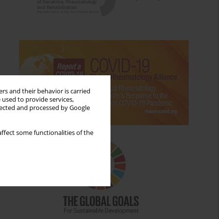
rs and their behavior is carried
 used to provide services,
llected and processed by Google
ffect some functionalities of the