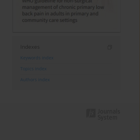
Indexes
Keywords index
Topics index
Authors index