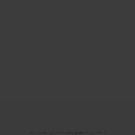
© 2006-2026 Journal hosting platform by
Bentus