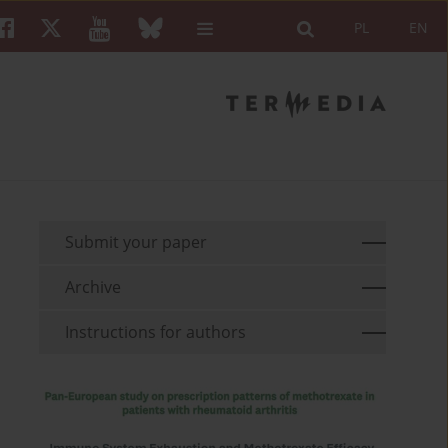
PL
EN
Submit your paper
Archive
Instructions for authors