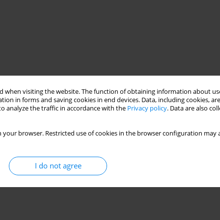
 when visiting the website. The function of obtaining information about use
tion in forms and saving cookies in end devices. Data, including cookies, are
o analyze the traffic in accordance with the
Privacy policy
. Data are also co
 your browser. Restricted use of cookies in the browser configuration may a
I do not agree