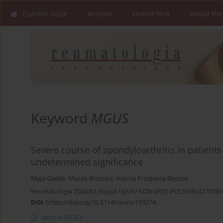
Current issue
Archive
Online first
About the
Keyword
MGUS
Severe course of spondyloarthritis in patien
undetermined significance
Maja Gądek
,
Marek Brzosko
,
Hanna Przepiera-Będzak
Reumatologia 2024;62 (Suppl 1)(XXV KONGRES POLSKIEGO T
DOI
:
https://doi.org/10.5114/reum/193274
Article
(PDF)