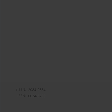
eISSN:
2084-9834
ISSN:
0034-6233