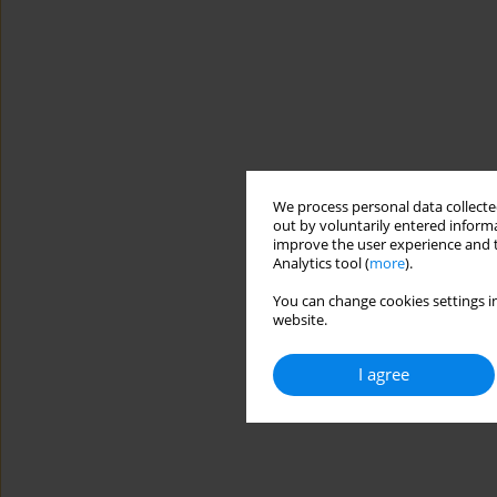
We process personal data collected
out by voluntarily entered informa
improve the user experience and t
Analytics tool (
more
).
You can change cookies settings in
website.
I agree