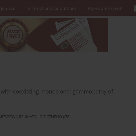
 Journal
Instructions for authors
Books and Events
ts with coexisting monoclonal gammopathy of
OWARZYSTWA REUMATOLOGICZNEGO ):78