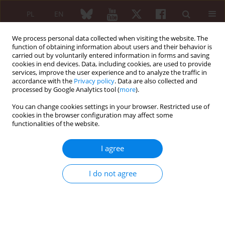
PL
EN
We process personal data collected when visiting the website. The
function of obtaining information about users and their behavior is
carried out by voluntarily entered information in forms and saving
cookies in end devices. Data, including cookies, are used to provide
services, improve the user experience and to analyze the traffic in
accordance with the
Privacy policy
. Data are also collected and
processed by Google Analytics tool (
more
).
Keyword
Standardized Practical
Equipment
You can change cookies settings in your browser. Restricted use of
cookies in the browser configuration may affect some
functionalities of the website.
ORIGINAL PAPER
I agree
Evaluation of the functional status of patients
with rheumatoid arthritis by use of the
I do not agree
Standardized Practical Equipment
Grażyna Bączyk
,
Lucyna Gacek
Reumatologia 2011;49(1):40-46
Abstract
Article
(PDF)