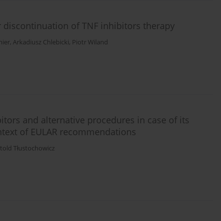
er discontinuation of TNF inhibitors therapy
mier
,
Arkadiusz Chlebicki
,
Piotr Wiland
tors and alternative procedures in case of its
 context of EULAR recommendations
told Tłustochowicz