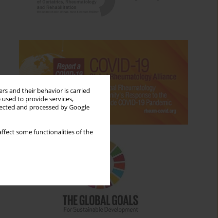
rs and their behavior is carried
 used to provide services,
llected and processed by Google
ffect some functionalities of the