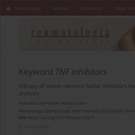
Current issue
Archive
Online first
About the
Keyword
TNF inhibitors
Efficacy of tumor necrosis factor inhibitors for
analysis
Aleksandra Zoń-Giebel
,
Mateusz Bajon
Reumatologia 2024;62 (Suppl 1)(XXV KONGRES POLSKIEGO T
DOI
:
https://doi.org/10.5114/reum/193315
Article
(PDF)