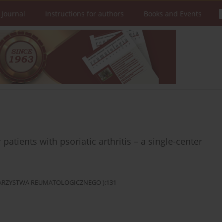
 Journal
Instructions for authors
Books and Events
 patients with psoriatic arthritis – a single-center
OWARZYSTWA REUMATOLOGICZNEGO ):131