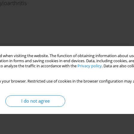
loarthritis
s of long-term observational studies
 when visiting the website. The function of obtaining information about use
tion in forms and saving cookies in end devices. Data, including cookies, are
o analyze the traffic in accordance with the
Privacy policy
. Data are also co
 your browser. Restricted use of cookies in the browser configuration may a
I do not agree
es for example, a patient with predominant
eutic effect of infliximab