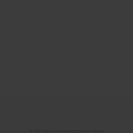
© 2006-2026 Journal hosting platform by
Bentus