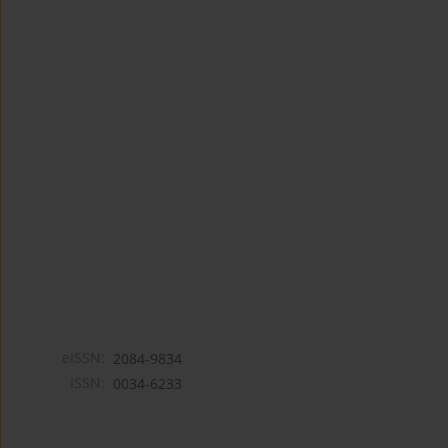
eISSN:
2084-9834
ISSN:
0034-6233