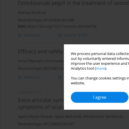
Certolizumab pegol in the treatment of spondy
Mariusz Korkosz
Reumatologia 2014;52(4):263-268
DOI
:
https://doi.org/10.5114/reum.2014.44706
Abstract
Article
(PDF)
Efficacy and safety of TNF inhibitors – result
We process personal data collected
out by voluntarily entered informa
Anna Filipowicz-Sosnowska
,
Brygida Kwiatkowska
improve the user experience and t
Reumatologia 2007;45(1):32-39
Analytics tool (
more
).
Abstract
Article
(PDF)
You can change cookies settings in
website.
CASE REPORT
I agree
Extra-articular symptoms spondyloarthropathi
symptoms of ocular treated with a good therap
Agata Wytyk-Nowak
,
Agata Bednarek
,
Włodzimierz Samborski
Reumatologia 2012;50(6):534-537