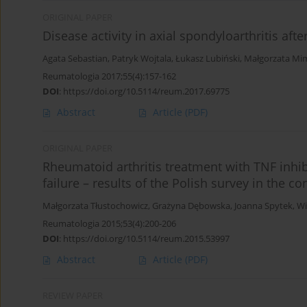
ORIGINAL PAPER
Disease activity in axial spondyloarthritis aft
Agata Sebastian
,
Patryk Wojtala
,
Łukasz Lubiński
,
Małgorzata Mi
Reumatologia 2017;55(4):157-162
DOI
:
https://doi.org/10.5114/reum.2017.69775
Abstract
Article
(PDF)
ORIGINAL PAPER
Rheumatoid arthritis treatment with TNF inhibi
failure – results of the Polish survey in the
Małgorzata Tłustochowicz
,
Grażyna Dębowska
,
Joanna Spytek
,
Wi
Reumatologia 2015;53(4):200-206
DOI
:
https://doi.org/10.5114/reum.2015.53997
Abstract
Article
(PDF)
REVIEW PAPER