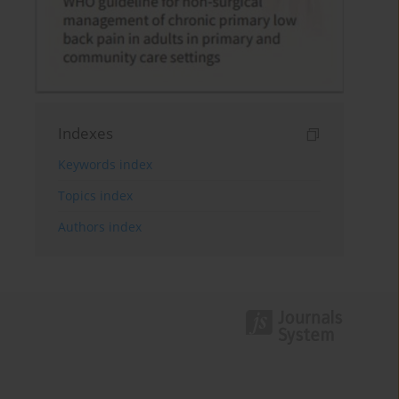
Indexes
Keywords index
Topics index
Authors index