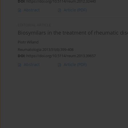
DOI
:
https://doi.org/10.5114/reum.2012.32440
Abstract
Article
(PDF)
EDITORIAL ARTICLE
Biosymilars in the treatment of rheumatic di
Piotr Wiland
Reumatologia 2013;51(6):399-408
DOI
:
https://doi.org/10.5114/reum.2013.39657
Abstract
Article
(PDF)