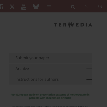
PL
EN
Submit your paper
Archive
Instructions for authors