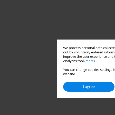
We process personal data collected
out by voluntarily entered informa
improve the user experience and t
Analytics tool (
more
).
You can change cookies settings in
website.
I agree