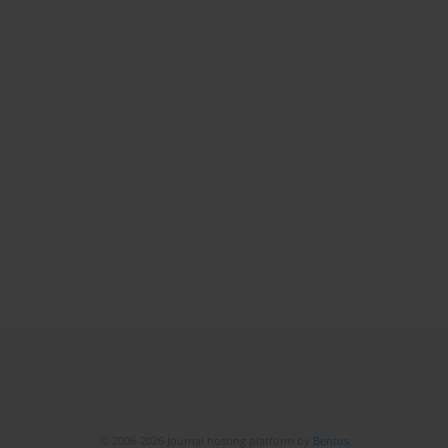
© 2006-2026 Journal hosting platform by
Bentus