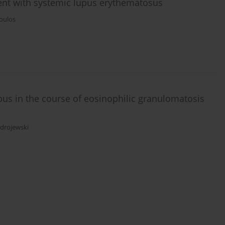
ient with systemic lupus erythematosus
poulos
mbus in the course of eosinophilic granulomatosis
Zdrojewski