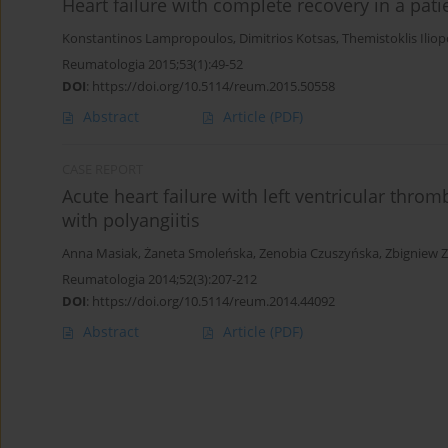
Heart failure with complete recovery in a pat
Konstantinos Lampropoulos
,
Dimitrios Kotsas
,
Themistoklis Ilio
Reumatologia 2015;53(1):49-52
DOI
:
https://doi.org/10.5114/reum.2015.50558
Abstract
Article
(PDF)
CASE REPORT
Acute heart failure with left ventricular thro
with polyangiitis
Anna Masiak
,
Żaneta Smoleńska
,
Zenobia Czuszyńska
,
Zbigniew 
Reumatologia 2014;52(3):207-212
DOI
:
https://doi.org/10.5114/reum.2014.44092
Abstract
Article
(PDF)