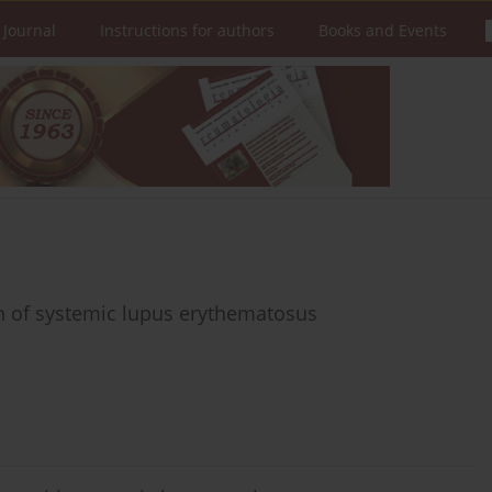
 Journal
Instructions for authors
Books and Events
n of systemic lupus erythematosus