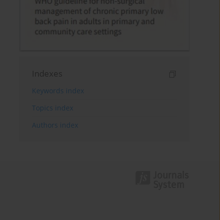
Indexes
Keywords index
Topics index
Authors index