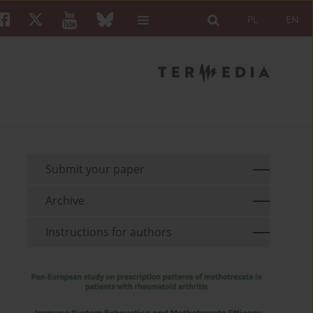
PL
EN
Submit your paper
Archive
Instructions for authors