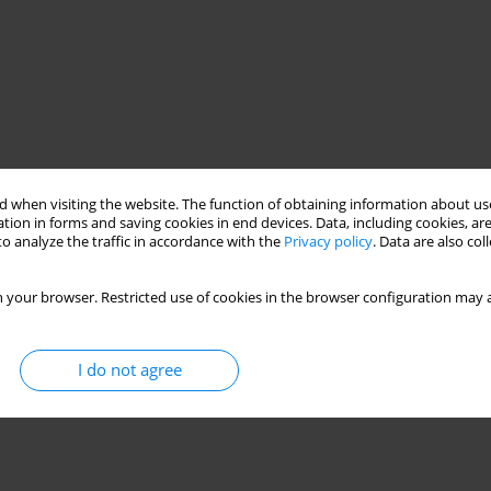
 when visiting the website. The function of obtaining information about use
tion in forms and saving cookies in end devices. Data, including cookies, are
o analyze the traffic in accordance with the
Privacy policy
. Data are also co
 your browser. Restricted use of cookies in the browser configuration may a
I do not agree