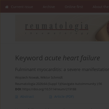
Current issue
Archive
Online first
About the
Keyword
acute heart failure
Fulminant myocarditis: a severe manifestatio
Wojciech Nowak
,
Wiktor Schmidt
Reumatologia 2026;64 (Suppl 1)(Navigate Autoimmunity ):56
DOI
:
https://doi.org/10.5114/reum/219188
Abstract
Article
(PDF)