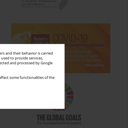
rs and their behavior is carried
 used to provide services,
llected and processed by Google
ffect some functionalities of the