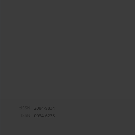
eISSN:
2084-9834
ISSN:
0034-6233