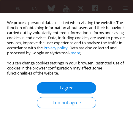
PL
EN
We process personal data collected when visiting the website. The
function of obtaining information about users and their behavior is
carried out by voluntarily entered information in forms and saving
cookies in end devices. Data, including cookies, are used to provide
services, improve the user experience and to analyze the traffic in
accordance with the
Privacy policy
. Data are also collected and
processed by Google Analytics tool (
more
).
Keyword
acute myeloid leukemia
You can change cookies settings in your browser. Restricted use of
cookies in the browser configuration may affect some
functionalities of the website.
CASE REPORT
Acute myeloid leukemia in a young male patient
I agree
with Behçet’s disease presenting with febrile
neutropenia
I do not agree
Ashish Sharma
,
Mohammad Ali
,
Shruti Chauhan
,
Smita Singh
,
Vivek
Arya
Reumatologia 2019;57(3):178-181
DOI
:
https://doi.org/10.5114/reum.2019.86430