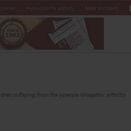
 Journal
Instructions for authors
Books and Events
dren suffering from the juvenile idiopathic arthritis