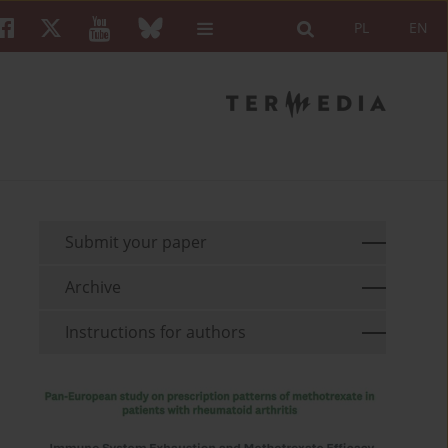
PL
EN
Submit your paper
Archive
Instructions for authors