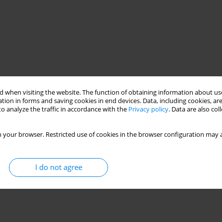
 when visiting the website. The function of obtaining information about use
tion in forms and saving cookies in end devices. Data, including cookies, are
o analyze the traffic in accordance with the
Privacy policy
. Data are also co
 your browser. Restricted use of cookies in the browser configuration may a
I do not agree