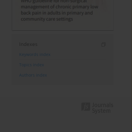
Indexes
Keywords index
Topics index
Authors index