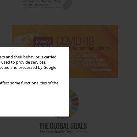
rs and their behavior is carried
 used to provide services,
llected and processed by Google
ffect some functionalities of the