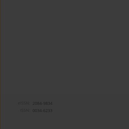
eISSN:
2084-9834
ISSN:
0034-6233