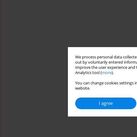
We process personal data collected
out by voluntarily entered informa
improve the user experience and t
Analytics tool (
more
).
You can change cookies settings in
website.
I agree