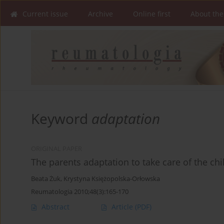
Current issue
Archive
Online first
About the
Keyword
adaptation
ORIGINAL PAPER
The parents adaptation to take care of the chil
Beata Żuk
,
Krystyna Księżopolska-Orłowska
Reumatologia 2010;48(3):165-170
Abstract
Article
(PDF)