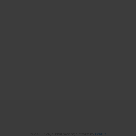
© 2006-2026 Journal hosting platform by
Bentus