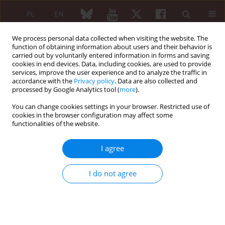
PL
EN
We process personal data collected when visiting the website. The
function of obtaining information about users and their behavior is
carried out by voluntarily entered information in forms and saving
cookies in end devices. Data, including cookies, are used to provide
services, improve the user experience and to analyze the traffic in
accordance with the
Privacy policy
. Data are also collected and
processed by Google Analytics tool (
more
).
Keyword
anti-RNA polymerase III
antibody
You can change cookies settings in your browser. Restricted use of
cookies in the browser configuration may affect some
functionalities of the website.
CASE-BASED REVIEW
I agree
Association between systemic
sclerosis, palmar fasciitis with
I do not agree
polyarthritis, Raynaud’s phenomenon
and erythromelalgia with underlying malignancy
Katarzyna Nowak
,
Gary Wright
Reumatologia 2022;60(4):275-280