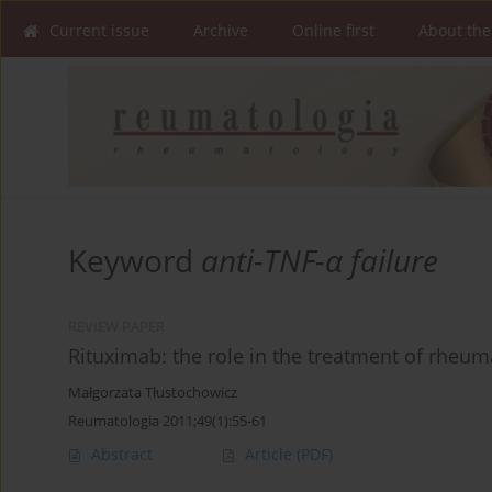
Current issue
Archive
Online first
About the
Keyword
anti-TNF-α failure
REVIEW PAPER
Rituximab: the role in the treatment of rheuma
Małgorzata Tłustochowicz
Reumatologia 2011;49(1):55-61
Abstract
Article
(PDF)