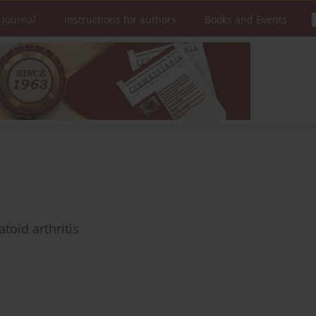
 Journal
Instructions for authors
Books and Events
toid arthritis