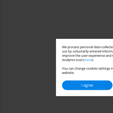
We process personal data collected
out by voluntarily entered informa
improve the user experience and t
Analytics tool (
more
).
You can change cookies settings in
website.
I agree