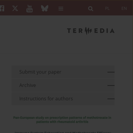
PL
EN
Submit your paper
Archive
Instructions for authors