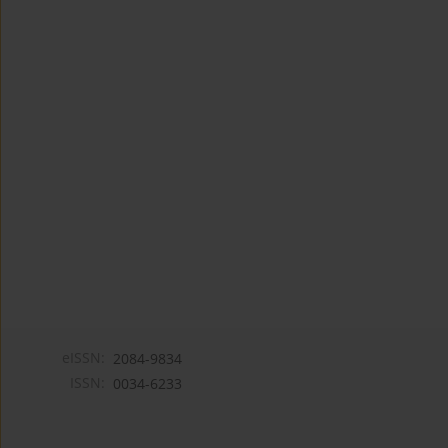
eISSN:
2084-9834
ISSN:
0034-6233