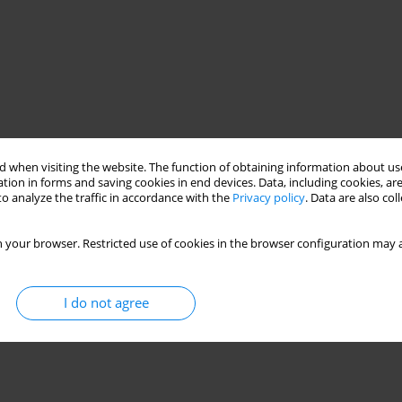
 when visiting the website. The function of obtaining information about use
tion in forms and saving cookies in end devices. Data, including cookies, are
o analyze the traffic in accordance with the
Privacy policy
. Data are also co
 your browser. Restricted use of cookies in the browser configuration may a
I do not agree