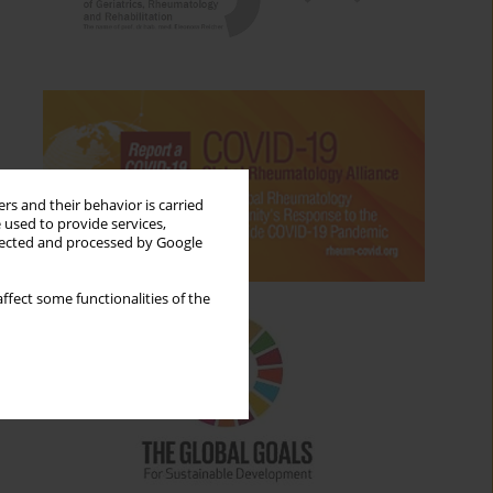
rs and their behavior is carried
 used to provide services,
llected and processed by Google
ffect some functionalities of the