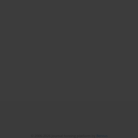
© 2006-2026 Journal hosting platform by
Bentus