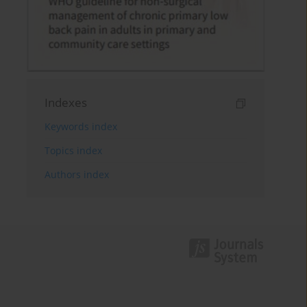
Indexes
Keywords index
Topics index
Authors index