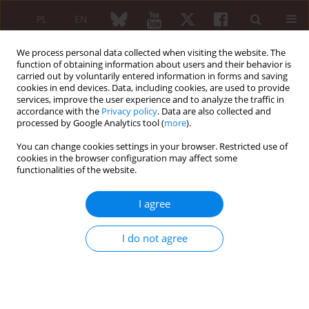
PL
EN
We process personal data collected when visiting the website. The
function of obtaining information about users and their behavior is
carried out by voluntarily entered information in forms and saving
cookies in end devices. Data, including cookies, are used to provide
services, improve the user experience and to analyze the traffic in
accordance with the
Privacy policy
. Data are also collected and
processed by Google Analytics tool (
more
).
Keyword
anti-cyclic citrullinated
peptide antibodies
You can change cookies settings in your browser. Restricted use of
cookies in the browser configuration may affect some
functionalities of the website.
The prevalence and diagnostic significance of
aCCP antibodies and rheumatoid factor in
I agree
rheumatoid arthritis patients
I do not agree
Aleksandra Tuchocka-Piotrowska
,
Grażyna Białkowska-Puszczewicz
,
Mariusz Puszczewicz
Reumatologia 2007;45(2):59-64
Abstract
Article
(PDF)