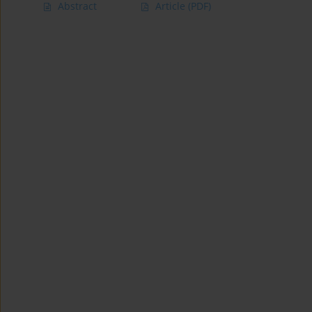
Abstract
Article
(PDF)