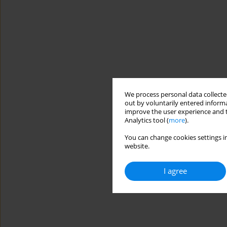
We process personal data collected
out by voluntarily entered informa
improve the user experience and t
Analytics tool (
more
).
You can change cookies settings in
website.
I agree