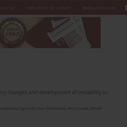
 Journal
Instructions for authors
Books and Events
tory changes and development of instability in
Magdalena Zagrodzka
,
Ewa Skrobowska
,
Anna Dudek
,
Witold