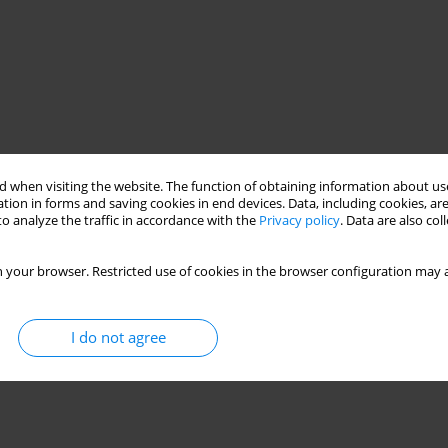
 when visiting the website. The function of obtaining information about use
tion in forms and saving cookies in end devices. Data, including cookies, are
o analyze the traffic in accordance with the
Privacy policy
. Data are also co
 your browser. Restricted use of cookies in the browser configuration may a
I do not agree