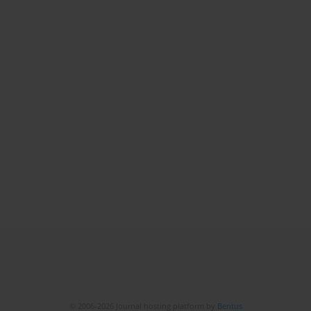
© 2006-2026 Journal hosting platform by
Bentus