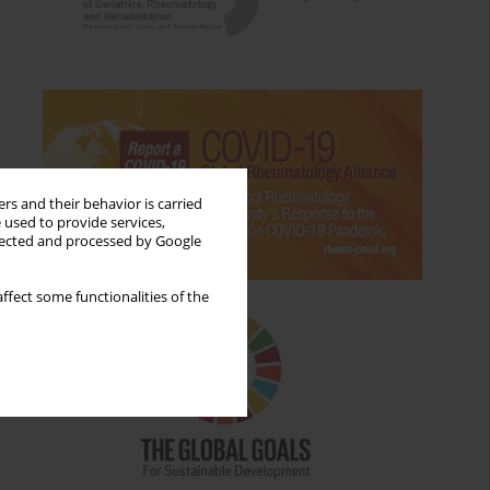
rs and their behavior is carried
 used to provide services,
llected and processed by Google
ffect some functionalities of the