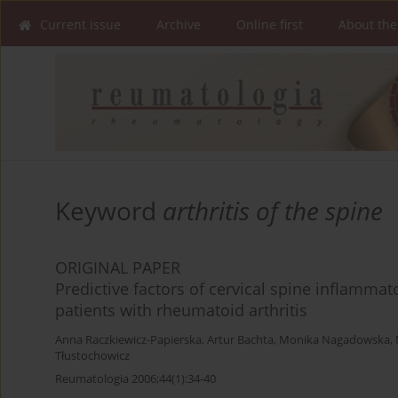
Current issue
Archive
Online first
About the
Keyword
arthritis of the spine
ORIGINAL PAPER
Predictive factors of cervical spine inflamma
patients with rheumatoid arthritis
Anna Raczkiewicz-Papierska
,
Artur Bachta
,
Monika Nagadowska
,
Tłustochowicz
Reumatologia 2006;44(1):34-40