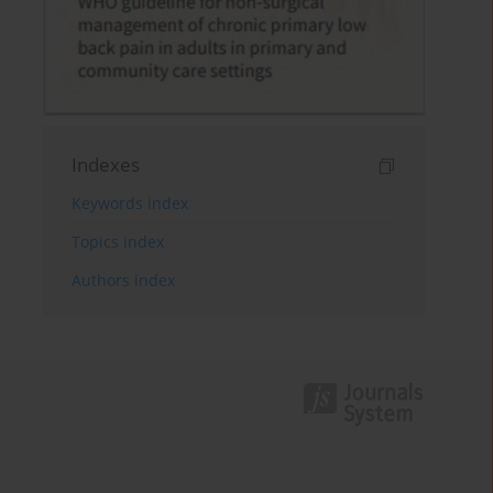
Indexes
Keywords index
Topics index
Authors index