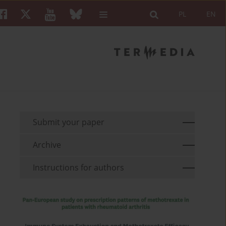
PL
EN
Submit your paper
Archive
Instructions for authors