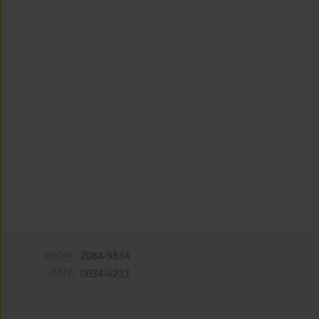
eISSN:
2084-9834
ISSN:
0034-6233