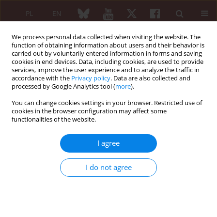
PL
EN
We process personal data collected when visiting the website. The
function of obtaining information about users and their behavior is
carried out by voluntarily entered information in forms and saving
cookies in end devices. Data, including cookies, are used to provide
services, improve the user experience and to analyze the traffic in
accordance with the
Privacy policy
. Data are also collected and
processed by Google Analytics tool (
more
).
Keyword
calcinosis
You can change cookies settings in your browser. Restricted use of
cookies in the browser configuration may affect some
Calcinosis in rheumatic diseases
functionalities of the website.
Anna Rychlewska-Hańczewska
,
Mariusz Puszczewicz
I agree
Reumatologia 2007;45(2):97-101
Abstract
Article
(PDF)
I do not agree
Calcinosis in a patient with systemic lupus
erythematosus – case report
Marek Wódecki
,
Iwona Brzosko
,
Marek Brzosko