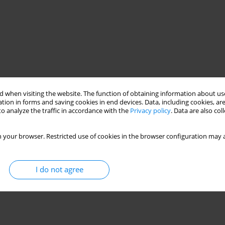
 when visiting the website. The function of obtaining information about use
tion in forms and saving cookies in end devices. Data, including cookies, are
o analyze the traffic in accordance with the
Privacy policy
. Data are also co
 your browser. Restricted use of cookies in the browser configuration may a
I do not agree