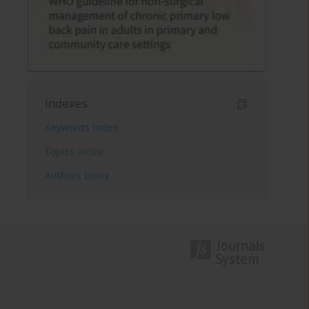
Indexes
Keywords index
Topics index
Authors index