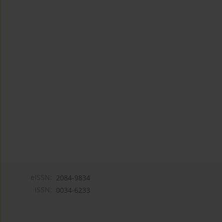
eISSN:
2084-9834
ISSN:
0034-6233