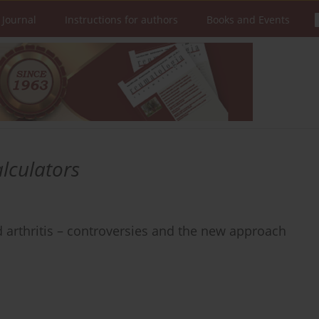
 Journal
Instructions for authors
Books and Events
alculators
 arthritis – controversies and the new approach