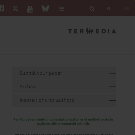
PL
EN
Submit your paper
Archive
Instructions for authors