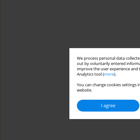
We process personal data collected
out by voluntarily entered informa
improve the user experience and t
Analytics tool (
more
).
You can change cookies settings in
website.
I agree