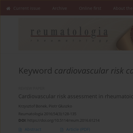
Current issue
Archive
Online first
About the
Keyword
cardiovascular risk c
REVIEW PAPER
Cardiovascular risk assessment in rheumatoid
Krzysztof Bonek
,
Piotr Głuszko
Reumatologia 2016;54(3):128-135
DOI
:
https://doi.org/10.5114/reum.2016.61214
Abstract
Article
(PDF)