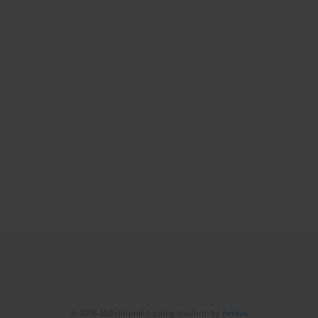
© 2006-2026 Journal hosting platform by
Bentus