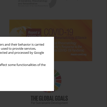
rs and their behavior is carried
 used to provide services,
llected and processed by Google
ffect some functionalities of the