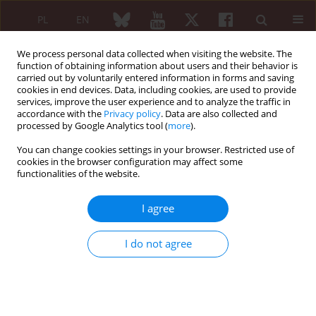
PL
EN
We process personal data collected when visiting the website. The
function of obtaining information about users and their behavior is
carried out by voluntarily entered information in forms and saving
cookies in end devices. Data, including cookies, are used to provide
services, improve the user experience and to analyze the traffic in
accordance with the
Privacy policy
. Data are also collected and
processed by Google Analytics tool (
more
).
Keyword
cognitive impairment
You can change cookies settings in your browser. Restricted use of
cookies in the browser configuration may affect some
functionalities of the website.
ORIGINAL PAPER
Prevalence and factors associated
I agree
with cognitive impairment in
rheumatoid arthritis patients:
I do not agree
a cross-sectional study
Rudy Hidayat
,
Dian Azzahra
,
Suryo Anggoro Kusumo Wibowo
,
Anna
Ariane
,
Faisal Parlindungan
,
Johanda Damanik
,
Abirianty Priandani
Araminta
,
Fara Fauzia
,
Jessica Audrey
Reumatologia 2026;64(2):116-123