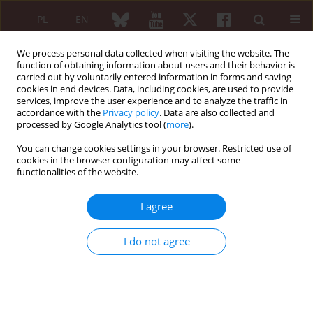
PL
EN
We process personal data collected when visiting the website. The
function of obtaining information about users and their behavior is
carried out by voluntarily entered information in forms and saving
cookies in end devices. Data, including cookies, are used to provide
services, improve the user experience and to analyze the traffic in
accordance with the
Privacy policy
. Data are also collected and
processed by Google Analytics tool (
more
).
Keyword
cross-reactivity
You can change cookies settings in your browser. Restricted use of
cookies in the browser configuration may affect some
ORIGINAL PAPER
functionalities of the website.
Appreciation of value of bacteriological
serodiagnostic in patients with undifferentiated
I agree
arthritis
Jacek Noworyta
,
Maria Brasse-Rumin
,
Jakub Ząbek
I do not agree
Reumatologia 2008;46(3):115-124
Abstract
Article
(PDF)