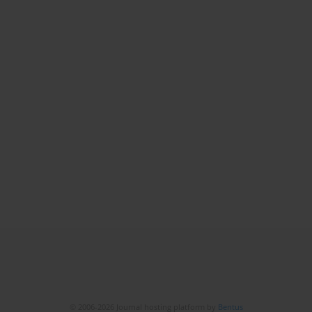
© 2006-2026 Journal hosting platform by
Bentus