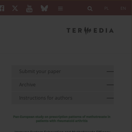
PL
EN
Submit your paper
Archive
Instructions for authors