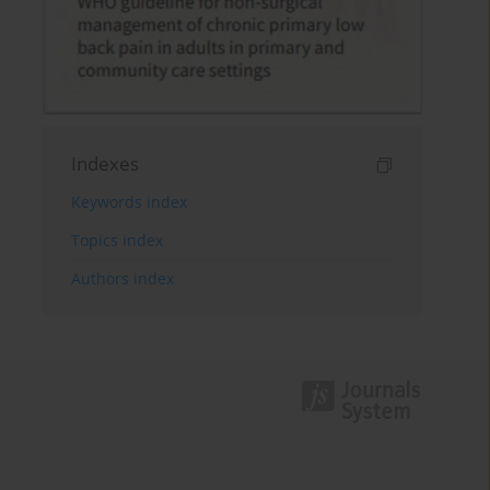
Indexes
Keywords index
Topics index
Authors index