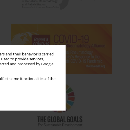
rs and their behavior is carried
 used to provide services,
llected and processed by Google
ffect some functionalities of the