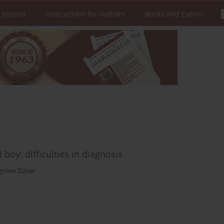
 Journal
Instructions for authors
Books and Events
boy: difficulties in diagnosis
gniew Żuber