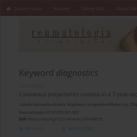
Current issue
Archive
Online first
About the
Keyword
diagnostics
CASE REPORT
Cutaneous polyarteritis nodosa in a 7-year-old 
Izabela Dybowska-Gołota
,
Magdalena Krajewska-Włodarczyk
,
Zbi
Reumatologia 2019;57(5):301-305
DOI
:
https://doi.org/10.5114/reum.2019.89525
Abstract
Article
(PDF)