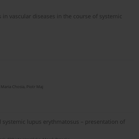
 in vascular diseases in the course of systemic
,
Maria Chosia
,
Piotr Maj
 systemic lupus erythmatosus – presentation of