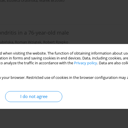
zak
,
Elżbieta Urasińska
,
Marek Brzosko
ndritis in a 76-year-old male
łubińska
,
Roman Wziątek
,
Robert Rzepko
 when visiting the website. The function of obtaining information about use
tion in forms and saving cookies in end devices. Data, including cookies, are
o analyze the traffic in accordance with the
Privacy policy
. Data are also co
 your browser. Restricted use of cookies in the browser configuration may a
I do not agree