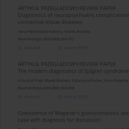
ARTYKUŁ PRZEGLĄDOWY/REVIEW PAPER
Diagnostics of neuropsychiatric complications
connective tissue diseases
Irena Fiedorowicz-Fabrycy
,
Marek Brzosko
Reumatologia 2005;43(6):369-372
Abstract
Article
(PDF)
ARTYKUŁ PRZEGLĄDOWY/REVIEW PAPER
The modern diagnostics of Sjögren syndrome
Krzysztof Prajs
,
Marek Brzosko
,
Katarzyna Fischer
,
Anna Walecka
Reumatologia 2005;43(6):363-368
Abstract
Article
(PDF)
Coexistence of Wegener’s granulomatosis and
case with diagnosis for discussion