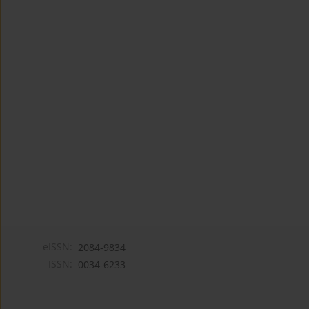
eISSN:
2084-9834
ISSN:
0034-6233