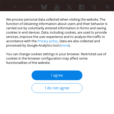
PL
EN
We process personal data collected when visiting the website. The
function of obtaining information about users and their behavior is
carried out by voluntarily entered information in forms and saving
cookies in end devices. Data, including cookies, are used to provide
services, improve the user experience and to analyze the traffic in
accordance with the
Privacy policy
. Data are also collected and
processed by Google Analytics tool (
more
).
Keyword
disease –
You can change cookies settings in your browser. Restricted use of
cookies in the browser configuration may affect some
functionalities of the website.
Original paper
The management of patients with rheumatoid
I agree
arthritis in everyday clinical practice of
rheumatologists: the results of a Polish nation-
I do not agree
wide questionnaire study
Witold Tłustochowicz
,
Anna Filipowicz-Sosnowska
,
Eugeniusz J.
Kucharz
,
Włodzimierz Maśliński
,
Piotr Wiland
Reumatologia 2008;46(6):330-339