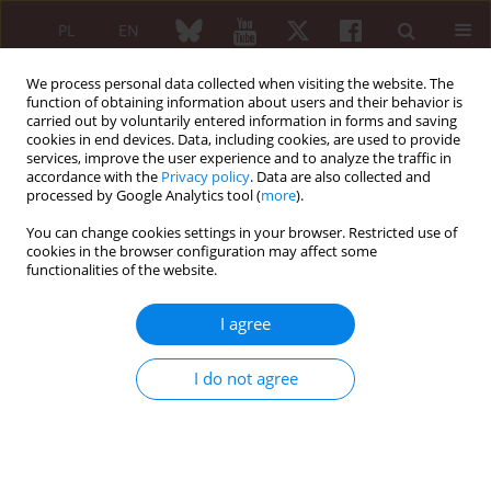
PL
EN
We process personal data collected when visiting the website. The
function of obtaining information about users and their behavior is
carried out by voluntarily entered information in forms and saving
cookies in end devices. Data, including cookies, are used to provide
services, improve the user experience and to analyze the traffic in
accordance with the
Privacy policy
. Data are also collected and
processed by Google Analytics tool (
more
).
Keyword
drug therapy
You can change cookies settings in your browser. Restricted use of
cookies in the browser configuration may affect some
functionalities of the website.
ORIGINAL PAPER
Neuropathic pain in rheumatoid
I agree
arthritis: prevalence and associated
factors
I do not agree
Selma Bouden
,
Haifa Khemir
,
Leila Rouached
,
Aicha Ben Tekaya
,
Siwar
Ben Dhia
,
Ines Mahmoud
,
Rawdha Tekaya
,
Olfa Saidane
,
Leila
Abdelmoula
Reumatologia 2026;64(2):132-138
DOI
:
https://doi.org/10.5114/reum/208944