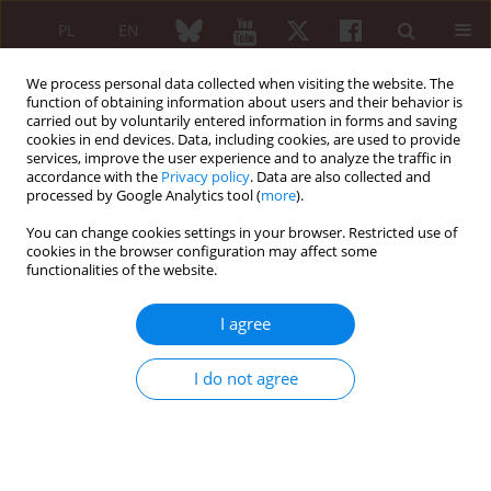
PL
EN
We process personal data collected when visiting the website. The
function of obtaining information about users and their behavior is
carried out by voluntarily entered information in forms and saving
cookies in end devices. Data, including cookies, are used to provide
services, improve the user experience and to analyze the traffic in
accordance with the
Privacy policy
. Data are also collected and
processed by Google Analytics tool (
more
).
Keyword
elderly-onset
seronegative rheumatoid arthritis
You can change cookies settings in your browser. Restricted use of
cookies in the browser configuration may affect some
functionalities of the website.
ORIGINAL PAPER
I agree
Subjective sleep disturbances at the time of
diagnosis in patients with polymyalgia
I do not agree
rheumatica and in patients with seronegative
elderly-onset rheumatoid arthritis. A pilot study
Ciro Manzo
,
Alberto Castagna
Reumatologia 2020;58(4):196-201