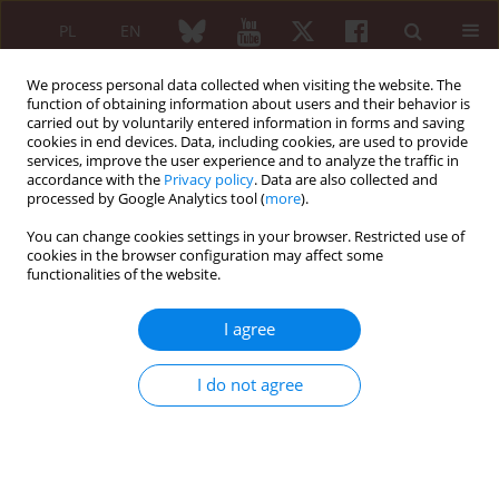
PL
EN
We process personal data collected when visiting the website. The
function of obtaining information about users and their behavior is
carried out by voluntarily entered information in forms and saving
cookies in end devices. Data, including cookies, are used to provide
services, improve the user experience and to analyze the traffic in
accordance with the
Privacy policy
. Data are also collected and
processed by Google Analytics tool (
more
).
Keyword
fall prevention
You can change cookies settings in your browser. Restricted use of
cookies in the browser configuration may affect some
REVIEW PAPER
functionalities of the website.
Smart homes for the older population:
particularly important during the COVID-19
I agree
outbreak
Karolina Gawrońska
,
Jacek Lorkowski
I do not agree
Reumatologia 2021;59(1):41-46
DOI
:
https://doi.org/10.5114/reum.2021.103939
Abstract
Article
(PDF)