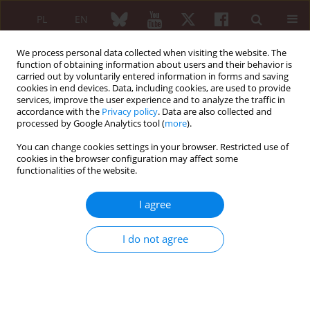
PL
EN
We process personal data collected when visiting the website. The
function of obtaining information about users and their behavior is
carried out by voluntarily entered information in forms and saving
cookies in end devices. Data, including cookies, are used to provide
services, improve the user experience and to analyze the traffic in
accordance with the
Privacy policy
. Data are also collected and
processed by Google Analytics tool (
more
).
Keyword
fast-track clinic
You can change cookies settings in your browser. Restricted use of
cookies in the browser configuration may affect some
functionalities of the website.
REVIEW PAPER
Feasibility and usefulness of a fast-track clinic for
I agree
patients suspected of polymyalgia rheumatica:
notes for a work schedule through a narrative
I do not agree
review of published literature
Elvis Hysa
,
Ali Ghorbannia
,
Amir Emamifar
,
Marcin Milchert
,
Ciro
Manzo
Reumatologia 2021;59(5):323-329
DOI
:
https://doi.org/10.5114/reum.2021.110600