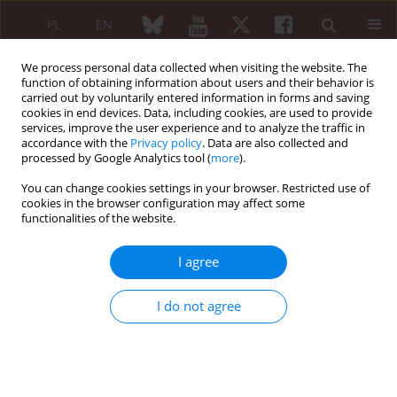
PL
EN
We process personal data collected when visiting the website. The
function of obtaining information about users and their behavior is
carried out by voluntarily entered information in forms and saving
cookies in end devices. Data, including cookies, are used to provide
services, improve the user experience and to analyze the traffic in
accordance with the
Privacy policy
. Data are also collected and
processed by Google Analytics tool (
more
).
Keyword
functional tests
You can change cookies settings in your browser. Restricted use of
cookies in the browser configuration may affect some
ORIGINAL PAPER
functionalities of the website.
Usefulness of clinical tests for assessing
radicular and pseudoradicular components of
I agree
pain in diagnosing sciatica – a pilot study
Elżbieta Skorupska
,
Agata Bednarek
,
Magdalena Urna
,
Przemysław
I do not agree
Lisiński
,
Magdalena Sobieska
,
Włodzimierz Samborski
Reumatologia 2013;51(4):265-270
DOI
:
https://doi.org/10.5114/reum.2013.37249
Abstract
Article
(PDF)