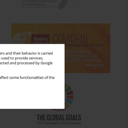
rs and their behavior is carried
 used to provide services,
llected and processed by Google
ffect some functionalities of the