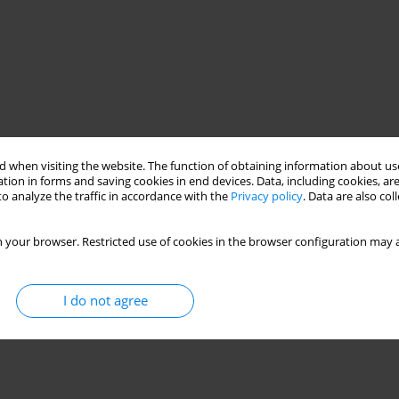
 when visiting the website. The function of obtaining information about use
tion in forms and saving cookies in end devices. Data, including cookies, are
o analyze the traffic in accordance with the
Privacy policy
. Data are also co
 your browser. Restricted use of cookies in the browser configuration may a
I do not agree