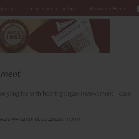
 Journal
Instructions for authors
Books and Events
ement
olyangiitis with hearing organ involvement – case
OWARZYSTWA REUMATOLOGICZNEGO ):110-111