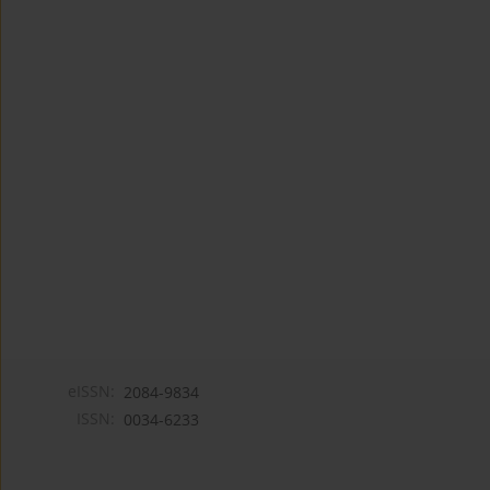
eISSN:
2084-9834
ISSN:
0034-6233