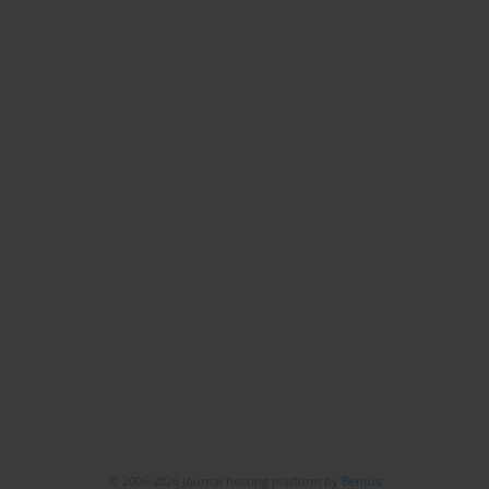
© 2006-2026 Journal hosting platform by
Bentus