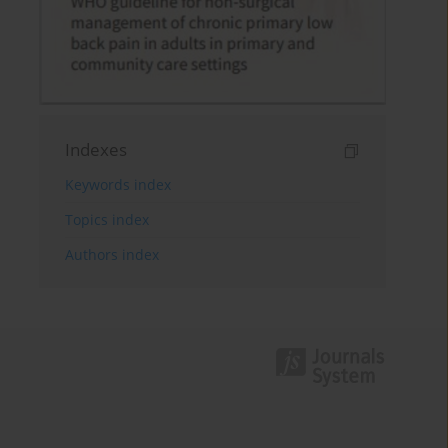
Indexes
Keywords index
Topics index
Authors index