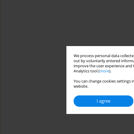
We process personal data collected
out by voluntarily entered informa
improve the user experience and t
Analytics tool (
more
).
You can change cookies settings in
website.
I agree