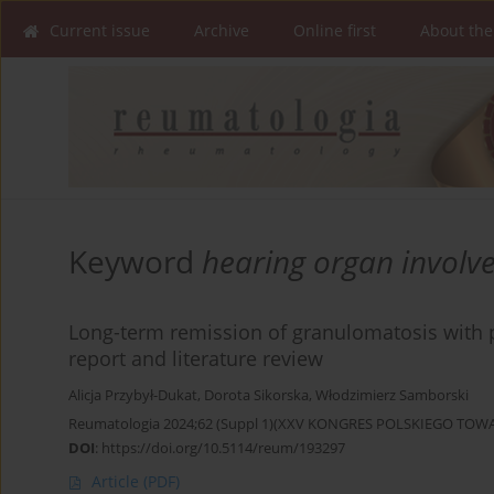
Current issue
Archive
Online first
About the
Keyword
hearing organ involv
Long-term remission of granulomatosis with p
report and literature review
Alicja Przybył-Dukat
,
Dorota Sikorska
,
Włodzimierz Samborski
Reumatologia 2024;62 (Suppl 1)(XXV KONGRES POLSKIEGO T
DOI
:
https://doi.org/10.5114/reum/193297
Article
(PDF)