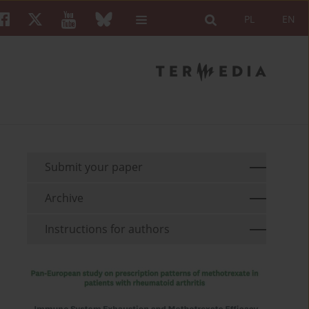
PL
EN
Submit your paper
Archive
Instructions for authors