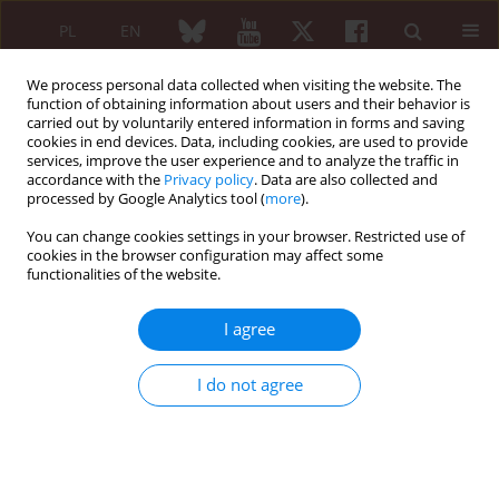
PL
EN
We process personal data collected when visiting the website. The
function of obtaining information about users and their behavior is
carried out by voluntarily entered information in forms and saving
cookies in end devices. Data, including cookies, are used to provide
services, improve the user experience and to analyze the traffic in
accordance with the
Privacy policy
. Data are also collected and
processed by Google Analytics tool (
more
).
Keyword
histopathological
findings
You can change cookies settings in your browser. Restricted use of
cookies in the browser configuration may affect some
functionalities of the website.
ORIGINAL PAPER
I agree
The usefulness of histopathological
examinations of non-renal biopsies in the
I do not agree
diagnosis of granulomatosis with polyangiitis
Anna Masiak
,
Zbigniew Zdrojewski
,
Rafał Pęksa
,
Żaneta Smoleńska
,
Zenobia Czuszyńska
,
Alicja Siemińska
,
Bożena Kowalska
,
Czesław
Stankiewicz
,
Bolesław Rutkowski
,
Barbara Bułło-Piontecka