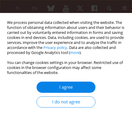
PL
EN
We process personal data collected when visiting the website. The
function of obtaining information about users and their behavior is
carried out by voluntarily entered information in forms and saving
cookies in end devices. Data, including cookies, are used to provide
services, improve the user experience and to analyze the traffic in
accordance with the
Privacy policy
. Data are also collected and
processed by Google Analytics tool (
more
).
Keyword
home hazards
You can change cookies settings in your browser. Restricted use of
cookies in the browser configuration may affect some
REVIEW PAPER
functionalities of the website.
Smart homes for the older population:
particularly important during the COVID-19
I agree
outbreak
Karolina Gawrońska
,
Jacek Lorkowski
I do not agree
Reumatologia 2021;59(1):41-46
DOI
:
https://doi.org/10.5114/reum.2021.103939
Abstract
Article
(PDF)