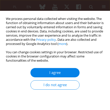
PL
EN
We process personal data collected when visiting the website. The
function of obtaining information about users and their behavior is
carried out by voluntarily entered information in forms and saving
cookies in end devices. Data, including cookies, are used to provide
services, improve the user experience and to analyze the traffic in
accordance with the
Privacy policy
. Data are also collected and
processed by Google Analytics tool (
more
).
Keyword
horizontal
electrotherapy
You can change cookies settings in your browser. Restricted use of
cookies in the browser configuration may affect some
functionalities of the website.
The evaluation of the efficiency of horizontal
I agree
electrotherapy as a factor supporting
kinezytherapy in patients with osteoporosis
I do not agree
Mirosław Janiszewski
,
Stanisław Włudyga
,
Aneta Hak
,
Małgorzata Jagier
Reumatologia 2005;43(3):122-128
Abstract
Article
(PDF)