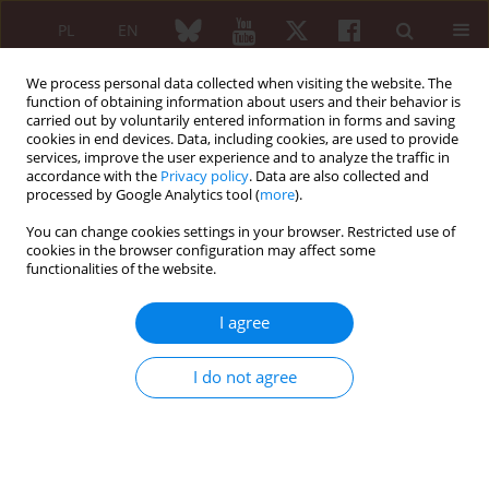
PL
EN
We process personal data collected when visiting the website. The
function of obtaining information about users and their behavior is
carried out by voluntarily entered information in forms and saving
cookies in end devices. Data, including cookies, are used to provide
services, improve the user experience and to analyze the traffic in
accordance with the
Privacy policy
. Data are also collected and
processed by Google Analytics tool (
more
).
Keyword
interleukin 17 and 23
You can change cookies settings in your browser. Restricted use of
cookies in the browser configuration may affect some
functionalities of the website.
REVIEW PAPER
Th17 cells in the pathogenesis of rheumatoid
I agree
arthritis
Agnieszka Paradowska-Gorycka
,
Sławomir Maśliński
I do not agree
Reumatologia 2010;48(5):337-344
Abstract
Article
(PDF)