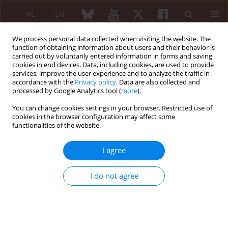
PL
EN
We process personal data collected when visiting the website. The
function of obtaining information about users and their behavior is
carried out by voluntarily entered information in forms and saving
cookies in end devices. Data, including cookies, are used to provide
services, improve the user experience and to analyze the traffic in
accordance with the
Privacy policy
. Data are also collected and
processed by Google Analytics tool (
more
).
Keyword
laronidase
You can change cookies settings in your browser. Restricted use of
cookies in the browser configuration may affect some
functionalities of the website.
REVIEW PAPER
Enzyme replacement therapy in treatment of
I agree
mucopolisaccharidoses
Katarzyna Prusek
,
Eugeniusz J. Kucharz
I do not agree
Reumatologia 2011;49(2):122-125
Abstract
Article
(PDF)