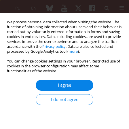
PL
EN
We process personal data collected when visiting the website. The
function of obtaining information about users and their behavior is
carried out by voluntarily entered information in forms and saving
cookies in end devices. Data, including cookies, are used to provide
services, improve the user experience and to analyze the traffic in
accordance with the
Privacy policy
. Data are also collected and
processed by Google Analytics tool (
more
).
Keyword
lean body mass
You can change cookies settings in your browser. Restricted use of
cookies in the browser configuration may affect some
functionalities of the website.
REVIEW PAPER
Sarcopaenia and rheumatoid arthritis
I agree
Tomasz Targowski
Reumatologia 2017;55(2):84-87
I do not agree
DOI
:
https://doi.org/10.5114/reum.2017.67603
Abstract
Article
(PDF)