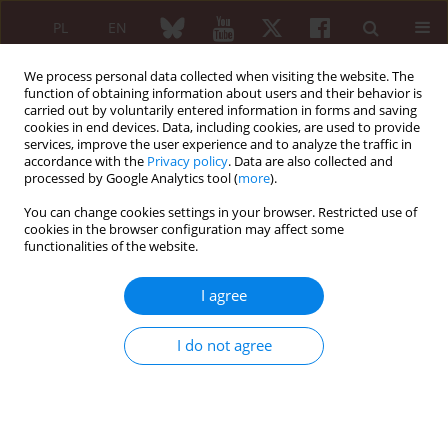
PL
EN
We process personal data collected when visiting the website. The
function of obtaining information about users and their behavior is
carried out by voluntarily entered information in forms and saving
cookies in end devices. Data, including cookies, are used to provide
services, improve the user experience and to analyze the traffic in
accordance with the
Privacy policy
. Data are also collected and
processed by Google Analytics tool (
more
).
Keyword
leflunomid
You can change cookies settings in your browser. Restricted use of
cookies in the browser configuration may affect some
functionalities of the website.
Dynamics of anti-CCP antibodies and COMP level
in sera of RA patients treated with leflunomide
I agree
Jakub Ząbek
,
Maria Rell-Bakalarska
,
Lidia Rutkowska-Sak
,
Janusz
Jaworski
,
Bożena Wojciechowska
I do not agree
Reumatologia 2007;45(6):325-330
Abstract
Article
(PDF)
Submit your paper