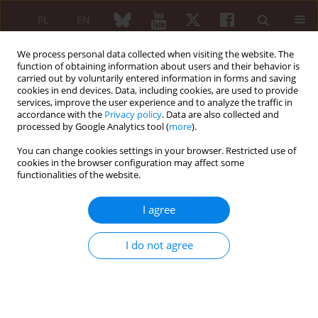
PL
EN
We process personal data collected when visiting the website. The
function of obtaining information about users and their behavior is
carried out by voluntarily entered information in forms and saving
cookies in end devices. Data, including cookies, are used to provide
services, improve the user experience and to analyze the traffic in
accordance with the
Privacy policy
. Data are also collected and
processed by Google Analytics tool (
more
).
Keyword
lysosomal storage
diseases
You can change cookies settings in your browser. Restricted use of
cookies in the browser configuration may affect some
functionalities of the website.
REVIEW PAPER
I agree
Rheumatological aspects of
mucopolysaccharidoses
I do not agree
Violetta Opoka-Winiarska
,
Agnieszka Jurecka
,
Andrzej Emeryk
,
Anna
Tylki-Szymańska
Reumatologia 2012;50(1):24-34
Abstract
Article
(PDF)