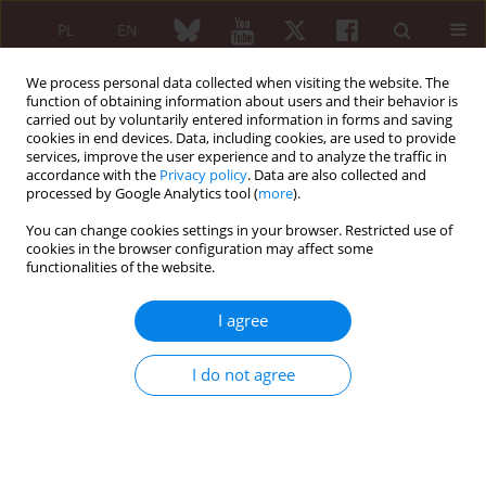
PL
EN
We process personal data collected when visiting the website. The
function of obtaining information about users and their behavior is
carried out by voluntarily entered information in forms and saving
cookies in end devices. Data, including cookies, are used to provide
services, improve the user experience and to analyze the traffic in
accordance with the
Privacy policy
. Data are also collected and
processed by Google Analytics tool (
more
).
Keyword
malignant bone
metastasis
You can change cookies settings in your browser. Restricted use of
cookies in the browser configuration may affect some
functionalities of the website.
CASE REPORT
I agree
Bisphosphonate – related osteonecrosis of the
jaws
I do not agree
Maria Panaś
,
Małgorzata Zaleska
,
Paweł Pełka
Reumatologia 2010;48(3):198-203
Abstract
Article
(PDF)