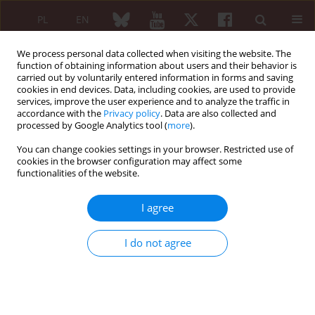
PL
EN
We process personal data collected when visiting the website. The
function of obtaining information about users and their behavior is
carried out by voluntarily entered information in forms and saving
cookies in end devices. Data, including cookies, are used to provide
services, improve the user experience and to analyze the traffic in
accordance with the
Privacy policy
. Data are also collected and
processed by Google Analytics tool (
more
).
Keyword
medical software
You can change cookies settings in your browser. Restricted use of
cookies in the browser configuration may affect some
functionalities of the website.
ORIGINAL PAPER
Automated assessment of joint synovitis activity
I agree
from medical ultrasound and power doppler
examinations using image processing and
I do not agree
machine learning methods
Rafal Cupek
,
Adam Ziębiński
Reumatologia 2016;54(5):239-242
DOI
:
https://doi.org/10.5114/reum.2016.63664