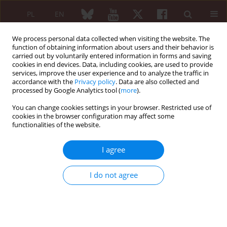
PL
EN
We process personal data collected when visiting the website. The
function of obtaining information about users and their behavior is
carried out by voluntarily entered information in forms and saving
cookies in end devices. Data, including cookies, are used to provide
services, improve the user experience and to analyze the traffic in
accordance with the
Privacy policy
. Data are also collected and
processed by Google Analytics tool (
more
).
Keyword
men
You can change cookies settings in your browser. Restricted use of
cookies in the browser configuration may affect some
functionalities of the website.
ORIGINAL PAPER
Secretory activity of subcutaneous abdominal
I agree
adipose tissue in male patients with rheumatoid
arthritis and osteoarthritis – association with
I do not agree
clinical and laboratory data
Ewa Kontny
,
Agnieszka Zielińska
,
Krystyna Księżopolska-Orłowska
,
Piotr Głuszko
Reumatologia 2016;54(5):227-235
DOI
:
https://doi.org/10.5114/reum.2016.63662