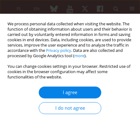
PL
EN
We process personal data collected when visiting the website. The
function of obtaining information about users and their behavior is
carried out by voluntarily entered information in forms and saving
cookies in end devices. Data, including cookies, are used to provide
services, improve the user experience and to analyze the traffic in
accordance with the
Privacy policy
. Data are also collected and
processed by Google Analytics tool (
more
).
Keyword
mucopolisaccharidoses
You can change cookies settings in your browser. Restricted use of
cookies in the browser configuration may affect some
functionalities of the website.
REVIEW PAPER
Enzyme replacement therapy in treatment of
I agree
mucopolisaccharidoses
Katarzyna Prusek
,
Eugeniusz J. Kucharz
I do not agree
Reumatologia 2011;49(2):122-125
Abstract
Article
(PDF)