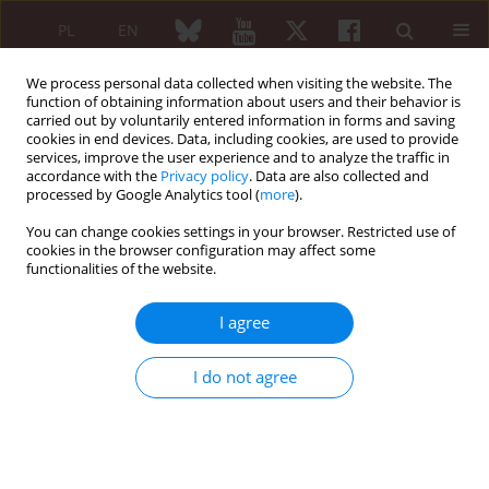
PL
EN
We process personal data collected when visiting the website. The
function of obtaining information about users and their behavior is
carried out by voluntarily entered information in forms and saving
cookies in end devices. Data, including cookies, are used to provide
services, improve the user experience and to analyze the traffic in
accordance with the
Privacy policy
. Data are also collected and
processed by Google Analytics tool (
more
).
Keyword
musculoskeletal system
You can change cookies settings in your browser. Restricted use of
cookies in the browser configuration may affect some
REVIEW PAPER
functionalities of the website.
Primary hyperparathyroidism: clinical
manifestations, diagnosis and
I agree
evaluation according to the Fifth
International Workshop guidelines
I do not agree
Magdalena Kochman
Reumatologia 2023;61(4):256-263
DOI
:
https://doi.org/10.5114/reum/170705
Abstract
Article
(PDF)