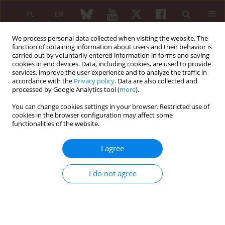
PL
EN
We process personal data collected when visiting the website. The
function of obtaining information about users and their behavior is
carried out by voluntarily entered information in forms and saving
cookies in end devices. Data, including cookies, are used to provide
services, improve the user experience and to analyze the traffic in
accordance with the
Privacy policy
. Data are also collected and
processed by Google Analytics tool (
more
).
Keyword
neutropenia
You can change cookies settings in your browser. Restricted use of
cookies in the browser configuration may affect some
CASE-BASED REVIEW
functionalities of the website.
Biological treatment in Felty's
Syndrome with profound
I agree
neutropenia
Krzysztof Proc
,
Marta Madej
,
Piotr Wiland
,
Agata Sebastian
I do not agree
Reumatologia 2023;61(3):213-218
DOI
:
https://doi.org/10.5114/reum/167472
Abstract
Article
(PDF)