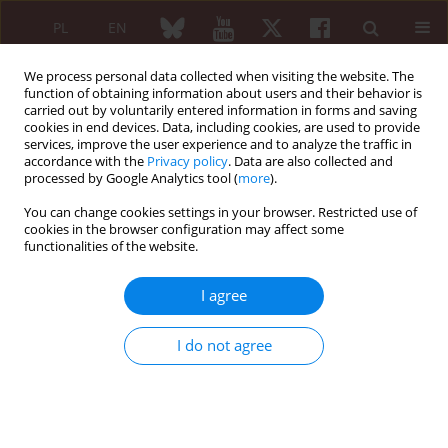
PL
EN
We process personal data collected when visiting the website. The
function of obtaining information about users and their behavior is
carried out by voluntarily entered information in forms and saving
cookies in end devices. Data, including cookies, are used to provide
services, improve the user experience and to analyze the traffic in
accordance with the
Privacy policy
. Data are also collected and
processed by Google Analytics tool (
more
).
Keyword
orthopaedic surgery
You can change cookies settings in your browser. Restricted use of
cookies in the browser configuration may affect some
functionalities of the website.
Original paper
The role of the regional anaesthesia performed
I agree
for orthopaedic procedures in patients with
rheumatic diseases
I do not agree
Renata Ćwiek
,
Barbara Lisowska
,
Paweł Małdyk
Reumatologia 2006;44(3):145-149
Abstract
Article
(PDF)