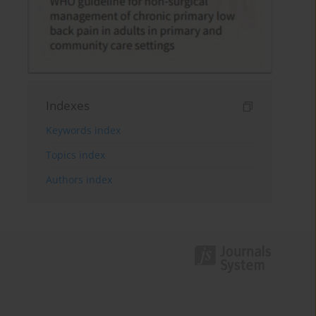
Indexes
Keywords index
Topics index
Authors index