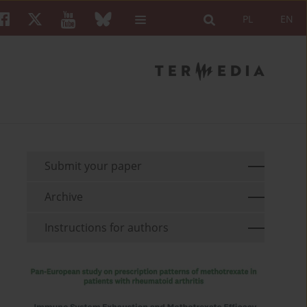
PL
EN
Submit your paper
Archive
Instructions for authors