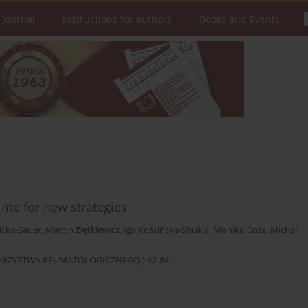
 Journal
Instructions for authors
Books and Events
ime for new strategies
icka-Sauer
,
Marcin Ziętkiewicz
,
Iga Kościńska-Shukla
,
Monika Gosz
,
Michał
OWARZYSTWA REUMATOLOGICZNEGO ):82-84