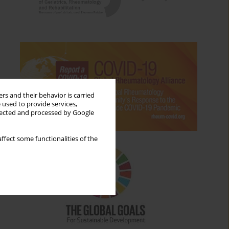
rs and their behavior is carried
 used to provide services,
llected and processed by Google
ffect some functionalities of the