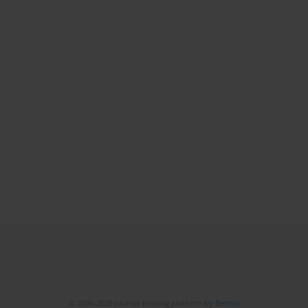
© 2006-2026 Journal hosting platform by
Bentus