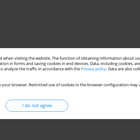
 when visiting the website. The function of obtaining information about use
tion in forms and saving cookies in end devices. Data, including cookies, are
o analyze the traffic in accordance with the
Privacy policy
. Data are also co
 your browser. Restricted use of cookies in the browser configuration may a
I do not agree