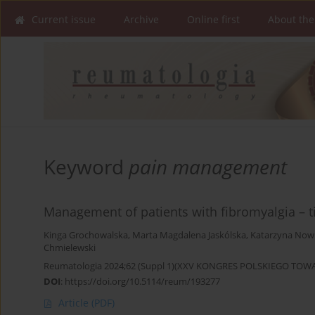
Current issue
Archive
Online first
About the
Keyword
pain management
Management of patients with fibromyalgia – t
Kinga Grochowalska
,
Marta Magdalena Jaskólska
,
Katarzyna Now
Chmielewski
Reumatologia 2024;62 (Suppl 1)(XXV KONGRES POLSKIEGO T
DOI
:
https://doi.org/10.5114/reum/193277
Article
(PDF)