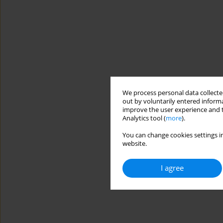
We process personal data collected
out by voluntarily entered informa
improve the user experience and t
Analytics tool (
more
).
You can change cookies settings in
website.
I agree