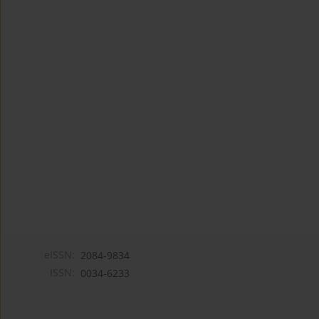
eISSN:
2084-9834
ISSN:
0034-6233