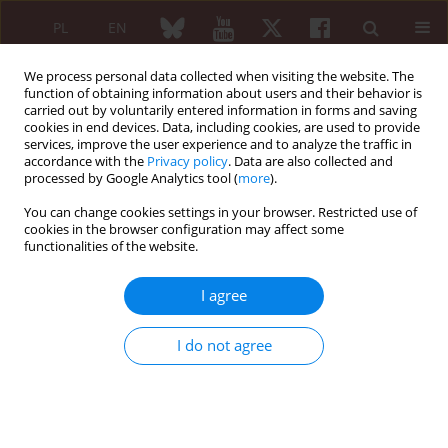
PL
EN
We process personal data collected when visiting the website. The
function of obtaining information about users and their behavior is
carried out by voluntarily entered information in forms and saving
cookies in end devices. Data, including cookies, are used to provide
services, improve the user experience and to analyze the traffic in
accordance with the
Privacy policy
. Data are also collected and
processed by Google Analytics tool (
more
).
Keyword
paraneoplastic
syndrome
You can change cookies settings in your browser. Restricted use of
cookies in the browser configuration may affect some
functionalities of the website.
Paraneoplastic systemic lupus erythematosus in
association with colon cancer: case report
I agree
Wiktor Patyra
,
Melania Bojar
,
Adam Wielosz
,
Barbara Wiktor
,
Dorota
I do not agree
Suszek
,
Bożena Targońska-Stępniak
Reumatologia 2026;64 (Suppl 1)(Navigate Autoimmunity )
DOI
:
https://doi.org/10.5114/reum/219185
Abstract
Article
(PDF)