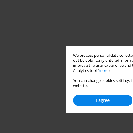
We process personal data collected
out by voluntarily entered informa
improve the user experience and t
Analytics tool (
more
).
You can change cookies settings in
website.
I agree