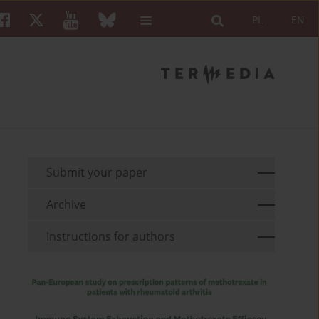
PL
EN
Submit your paper
Archive
Instructions for authors