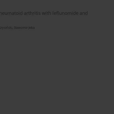
 rheumatoid arthritis with leflunomide and
Krysiński
,
Sławomir Jeka