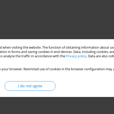
 when visiting the website. The function of obtaining information about use
tion in forms and saving cookies in end devices. Data, including cookies, are
o analyze the traffic in accordance with the
Privacy policy
. Data are also co
 your browser. Restricted use of cookies in the browser configuration may a
I do not agree