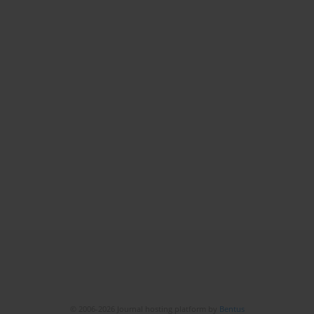
© 2006-2026 Journal hosting platform by
Bentus