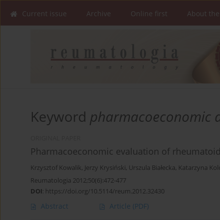
Current issue
Archive
Online first
About the
Keyword
pharmacoeconomic a
ORIGINAL PAPER
Pharmacoeconomic evaluation of rheumatoid ar
Krzysztof Kowalik
,
Jerzy Krysiński
,
Urszula Białecka
,
Katarzyna Kol
Reumatologia 2012;50(6):472-477
DOI
:
https://doi.org/10.5114/reum.2012.32430
Abstract
Article
(PDF)