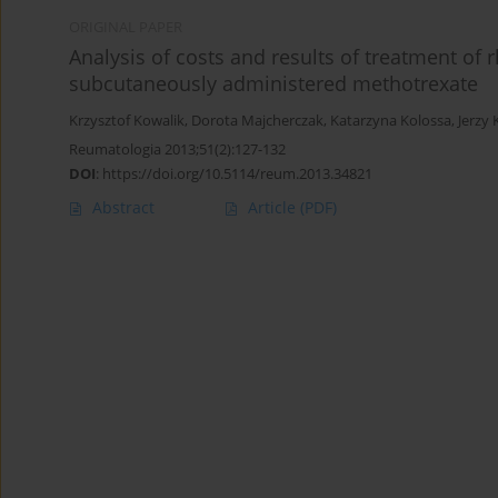
ORIGINAL PAPER
Analysis of costs and results of treatment of
subcutaneously administered methotrexate
Krzysztof Kowalik
,
Dorota Majcherczak
,
Katarzyna Kolossa
,
Jerzy 
Reumatologia 2013;51(2):127-132
DOI
:
https://doi.org/10.5114/reum.2013.34821
Abstract
Article
(PDF)