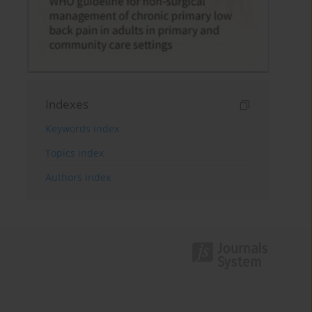
Indexes
Keywords index
Topics index
Authors index