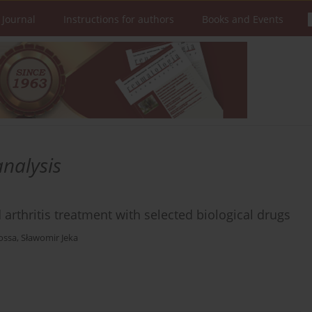
 Journal
Instructions for authors
Books and Events
nalysis
thritis treatment with selected biological drugs
ossa
,
Sławomir Jeka