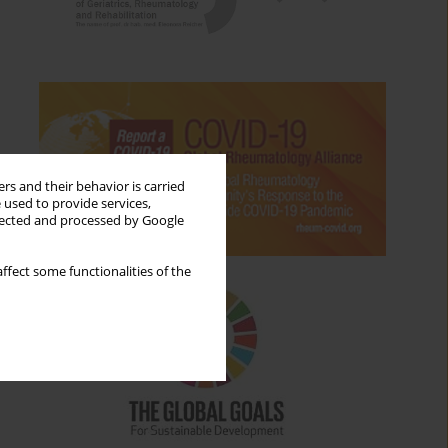
rs and their behavior is carried
 used to provide services,
llected and processed by Google
ffect some functionalities of the