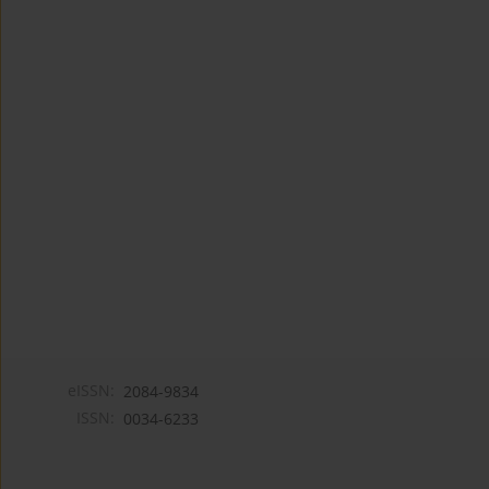
eISSN:
2084-9834
ISSN:
0034-6233