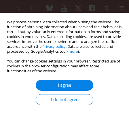
PL
EN
We process personal data collected when visiting the website. The
function of obtaining information about users and their behavior is
carried out by voluntarily entered information in forms and saving
cookies in end devices. Data, including cookies, are used to provide
services, improve the user experience and to analyze the traffic in
accordance with the
Privacy policy
. Data are also collected and
processed by Google Analytics tool (
more
).
Keyword
pigmented villonodular
synovitis
You can change cookies settings in your browser. Restricted use of
cookies in the browser configuration may affect some
functionalities of the website.
CASE-BASED REVIEW
I agree
Is intra-articular infliximab therapy a good
alternative to radionuclide synovectomy for a
I do not agree
patient with refractory pigmented villonodular
synovitis?
Anna Felis-Giemza
,
Anna Apanel-Kotarska
,
Marek Chojnowski
,
Marzena Olesińska