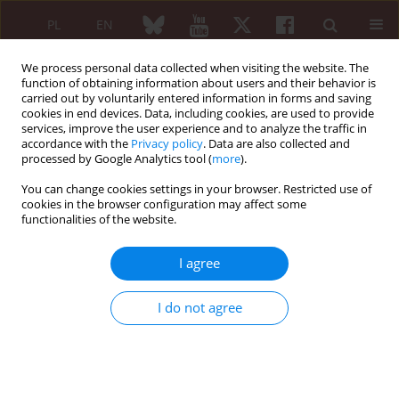
PL
EN
We process personal data collected when visiting the website. The
function of obtaining information about users and their behavior is
carried out by voluntarily entered information in forms and saving
cookies in end devices. Data, including cookies, are used to provide
services, improve the user experience and to analyze the traffic in
accordance with the
Privacy policy
. Data are also collected and
processed by Google Analytics tool (
more
).
Keyword
platelet rich plasma
(PRP)
You can change cookies settings in your browser. Restricted use of
cookies in the browser configuration may affect some
functionalities of the website.
Injection collagen therapy in combination with
I agree
other therapies – how and why?
I do not agree
Kamil Koszela
Reumatologia 2024;62 (Suppl 2)(First Multidisciplinary International
Conference on Injectable Collagen Therapy was held at the National
Institute of Geriatrics, Rheumatology and Rehabilitation (Narodowy
Instytut Geriatrii, Reumatologii i Rehabilitacji – NIGRiR) in Warsaw,
Poland ):16