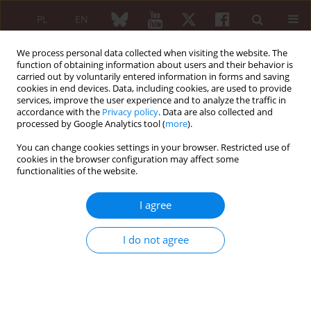
PL
EN
We process personal data collected when visiting the website. The
function of obtaining information about users and their behavior is
carried out by voluntarily entered information in forms and saving
cookies in end devices. Data, including cookies, are used to provide
services, improve the user experience and to analyze the traffic in
accordance with the
Privacy policy
. Data are also collected and
processed by Google Analytics tool (
more
).
Keyword
post-COVID
rehabilitation
You can change cookies settings in your browser. Restricted use of
cookies in the browser configuration may affect some
functionalities of the website.
ORIGINAL PAPER
I agree
Symptom intensity of post-COVID
and long COVID syndromes in
I do not agree
patients entering rehabilitation
treatment
Jan Ceklarz
Reumatologia 2024;62(1):18-25